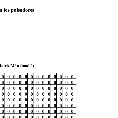
on los pulsadores
atriz M^n (mod 2)
0
0
0
0
0
0
0
0
0
0
0
0
0
0
0
0
0
0
0
0
0
0
0
0
0
0
0
0
0
0
0
0
0
0
0
0
0
0
0
0
0
0
0
0
0
0
0
0
0
0
0
0
0
0
0
0
0
0
0
0
0
0
0
0
0
0
0
0
0
0
0
0
0
0
0
0
0
0
0
0
0
0
0
0
0
0
0
0
0
0
0
0
0
0
0
0
0
0
0
0
0
0
0
0