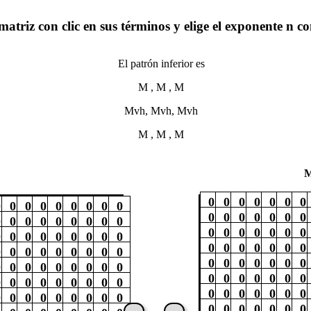
matriz con clic en sus términos y elige el exponente n c
El patrón inferior es
M , M , M
Mvh, Mvh, Mvh
M , M , M
M
0
0
0
0
0
0
0
0
0
0
0
0
0
0
0
0
0
0
0
0
0
0
0
0
0
0
0
0
0
0
0
0
0
0
0
0
0
0
0
0
0
0
0
0
0
0
0
0
0
0
0
0
0
0
0
0
0
0
0
0
0
0
0
0
0
0
0
0
0
0
0
0
0
0
0
0
0
0
0
0
0
0
0
0
0
0
0
0
0
0
0
0
0
0
0
0
0
0
0
0
0
0
0
0
0
0
0
0
0
0
0
0
0
0
0
0
0
0
0