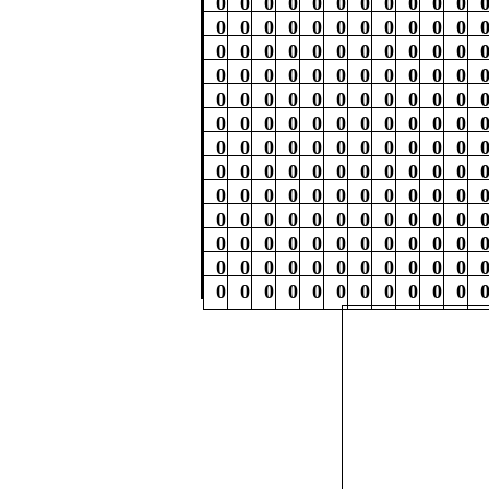
0
0
0
0
0
0
0
0
0
0
0
0
0
0
0
0
0
0
0
0
0
0
0
0
0
0
0
0
0
0
0
0
0
0
0
0
0
0
0
0
0
0
0
0
0
0
0
0
0
0
0
0
0
0
0
0
0
0
0
0
0
0
0
0
0
0
0
0
0
0
0
0
0
0
0
0
0
0
0
0
0
0
0
0
0
0
0
0
0
0
0
0
0
0
0
0
0
0
0
0
0
0
0
0
0
0
0
0
0
0
0
0
0
0
0
0
0
0
0
0
0
0
0
0
0
0
0
0
0
0
0
0
0
0
0
0
0
0
0
0
0
0
0