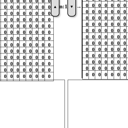
0
0
0
0
0
0
0
0
0
0
0
0
0
0
0
0
n:
1
→
▲
▼
0
0
0
0
0
0
0
0
0
0
0
0
0
0
0
0
0
0
0
0
0
0
0
0
0
0
0
0
0
0
0
0
0
0
0
0
0
0
0
0
0
0
0
0
0
0
0
0
0
0
0
0
0
0
0
0
0
0
0
0
0
0
0
0
0
0
0
0
0
0
0
0
0
0
0
0
0
0
0
0
0
0
0
0
0
0
0
0
0
0
0
0
0
0
0
0
0
0
0
0
0
0
0
0
0
0
0
0
0
0
0
0
0
0
0
0
0
0
0
0
0
0
0
0
0
0
0
0
0
0
0
0
0
0
0
0
0
0
0
0
0
0
0
0
0
0
0
0
0
0
0
0
0
0
0
0
0
0
0
0
0
0
0
0
0
0
0
0
0
0
0
0
0
0
0
0
0
0
0
0
0
0
0
0
0