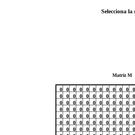
Selecciona la 
Matriz M
0
0
0
0
0
0
0
0
0
0
0
0
0
0
0
0
0
0
0
0
0
0
0
0
0
0
0
0
0
0
0
0
0
0
0
0
0
0
0
0
0
0
0
0
0
0
0
0
0
0
0
0
0
0
0
0
0
0
0
0
0
0
0
0
0
0
0
0
0
0
0
0
0
0
0
0
0