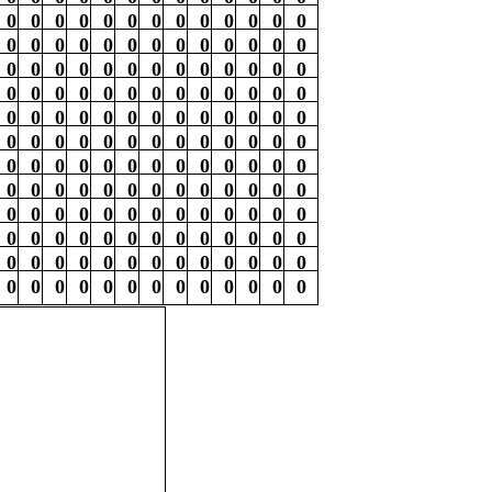
0
0
0
0
0
0
0
0
0
0
0
0
0
0
0
0
0
0
0
0
0
0
0
0
0
0
0
0
0
0
0
0
0
0
0
0
0
0
0
0
0
0
0
0
0
0
0
0
0
0
0
0
0
0
0
0
0
0
0
0
0
0
0
0
0
0
0
0
0
0
0
0
0
0
0
0
0
0
0
0
0
0
0
0
0
0
0
0
0
0
0
0
0
0
0
0
0
0
0
0
0
0
0
0
0
0
0
0
0
0
0
0
0
0
0
0
0
0
0
0
0
0
0
0
0
0
0
0
0
0
0
0
0
0
0
0
0
0
0
0
0
0
0
0
0
0
0
0
0
0
0
0
0
0
0
0